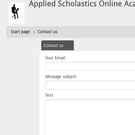
Applied Scholastics Online A
Start page
Contact us
»
Contact us
Your Email
Message subject
Text