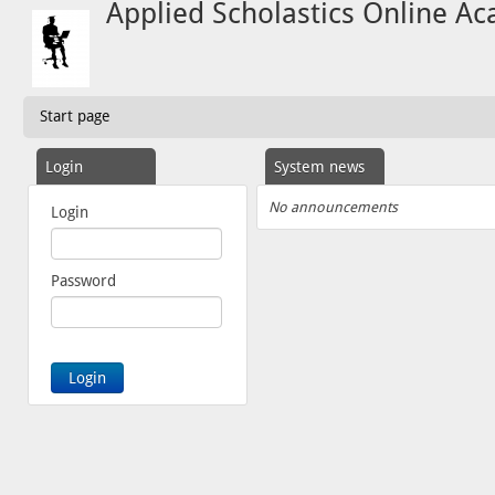
Applied Scholastics Online A
Start page
Login
System news
No announcements
Login
Password